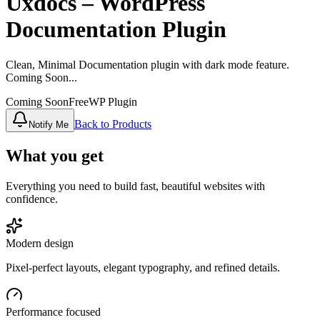
Uxdocs – WordPress
Documentation Plugin
Clean, Minimal Documentation plugin with dark mode feature.
Coming Soon...
Coming Soon
Free
WP Plugin
Back to Products
Notify Me
What you get
Everything you need to build fast, beautiful websites with
confidence.
Modern design
Pixel‑perfect layouts, elegant typography, and refined details.
Performance focused