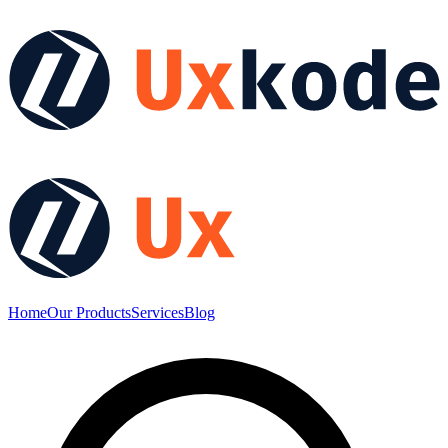
Home
Our Products
Services
Blog