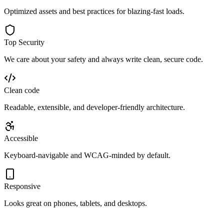
Optimized assets and best practices for blazing-fast loads.
Top Security
We care about your safety and always write clean, secure code.
Clean code
Readable, extensible, and developer‑friendly architecture.
Accessible
Keyboard‑navigable and WCAG‑minded by default.
Responsive
Looks great on phones, tablets, and desktops.