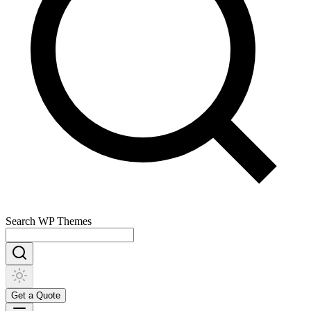
Search
WP Themes
Get a Quote