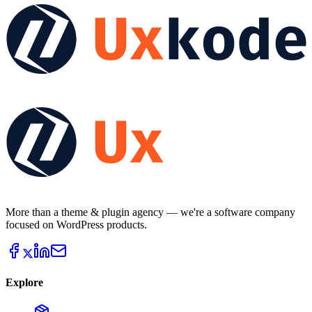
More than a theme & plugin agency — we're a software company
focused on WordPress products.
Explore