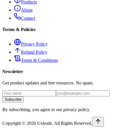
Products
About
Contact
Terms & Policies
Privacy Policy
Refund Policy
Terms & Conditions
Newsletter
Get product updates and free resources. No spam.
Subscribe
By subscribing, you agree to our privacy policy.
Copyright ©
2026
Uxkode
. All Rights Reserved.