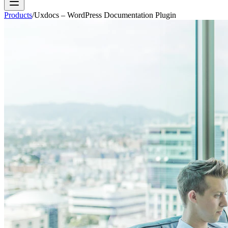
Products
/
Uxdocs – WordPress Documentation Plugin