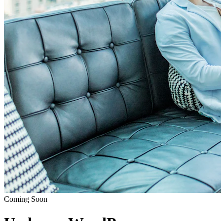
Coming Soon